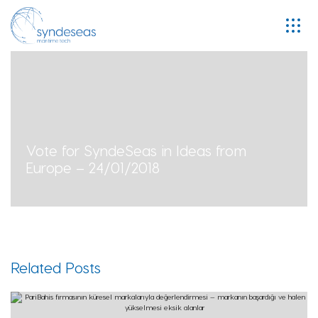
Vote for SyndeSeas in Ideas from
Europe – 24/01/2018
Related Posts