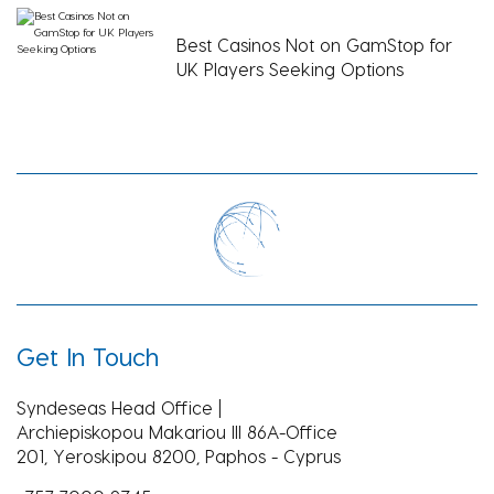
Best Casinos Not on GamStop for
UK Players Seeking Options
Get In Touch
Syndeseas Head Office |
Archiepiskopou Makariou III 86A-Office
201, Yeroskipou 8200, Paphos - Cyprus