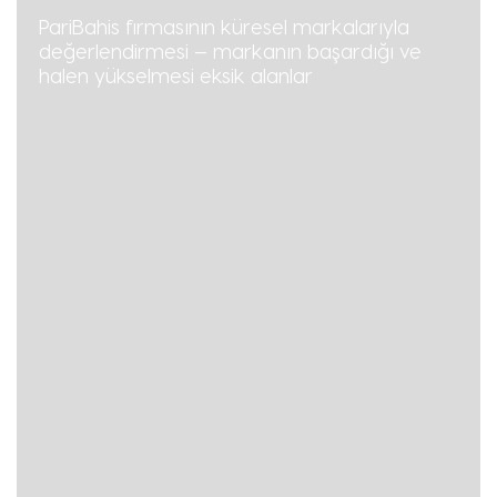
PariBahis firmasının küresel markalarıyla
değerlendirmesi — markanın başardığı ve
halen yükselmesi eksik alanlar