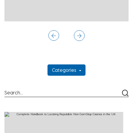
Categories