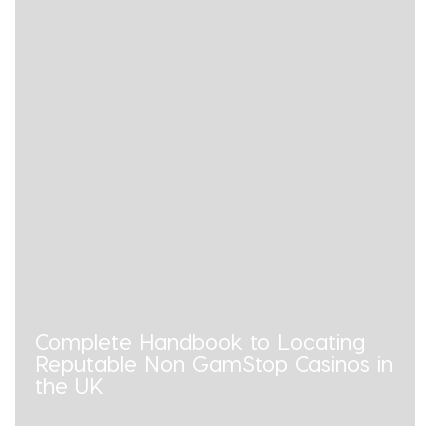
Complete Handbook to Locating
Reputable Non GamStop Casinos in
the UK