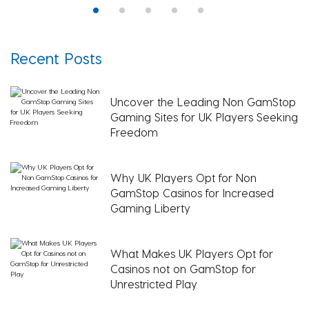
Recent Posts
Uncover the Leading Non GamStop
Gaming Sites for UK Players Seeking
Freedom
Why UK Players Opt for Non
GamStop Casinos for Increased
Gaming Liberty
What Makes UK Players Opt for
Casinos not on GamStop for
Unrestricted Play