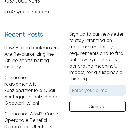
+357 7000 9345
info@syndeseas.com
Recent Posts
Sign up to our newsletter
to stay informed on
maritime regulatory
How Bitcoin bookmakers
requirements and to find
Are Revolutionizing the
out how Syndeseas is
Online sports betting
generating meaningful
Industry
impact, for a sustainable
Casino non
shipping
regolamentati:
Funzionamento e Quali
Vantaggi Garantiscono ai
Giocatori Italiani
Sign Up
Casino non AAMS: Come
Operano e Benefici
Disponibili ai Utenti del