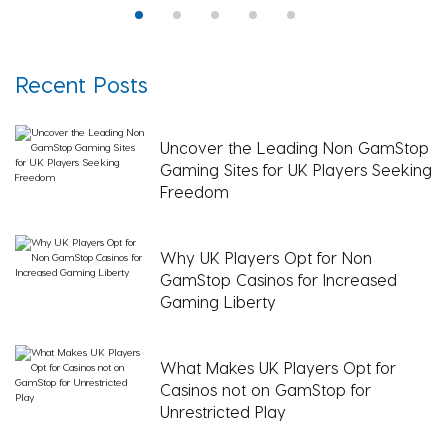
Recent Posts
Uncover the Leading Non GamStop
Gaming Sites for UK Players Seeking
Freedom
Why UK Players Opt for Non
GamStop Casinos for Increased
Gaming Liberty
What Makes UK Players Opt for
Casinos not on GamStop for
Unrestricted Play