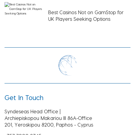
Best Casinos Not on GamStop for
UK Players Seeking Options
Get In Touch
Syndeseas Head Office |
Archiepiskopou Makariou III 86A-Office
201, Yeroskipou 8200, Paphos - Cyprus