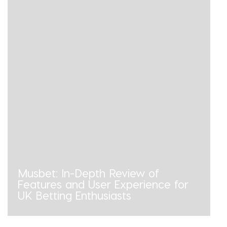
Musbet: In-Depth Review of
Features and User Experience for
UK Betting Enthusiasts