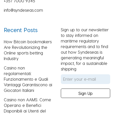
+357 7000 9345
info@syndeseas.com
Recent Posts
Sign up to our newsletter
to stay informed on
maritime regulatory
How Bitcoin bookmakers
requirements and to find
Are Revolutionizing the
out how Syndeseas is
Online sports betting
generating meaningful
Industry
impact, for a sustainable
Casino non
shipping
regolamentati:
Funzionamento e Quali
Vantaggi Garantiscono ai
Giocatori Italiani
Sign Up
Casino non AAMS: Come
Operano e Benefici
Disponibili ai Utenti del