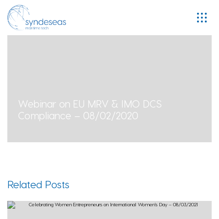
Webinar on EU MRV & IMO DCS
Compliance – 08/02/2020
Related Posts