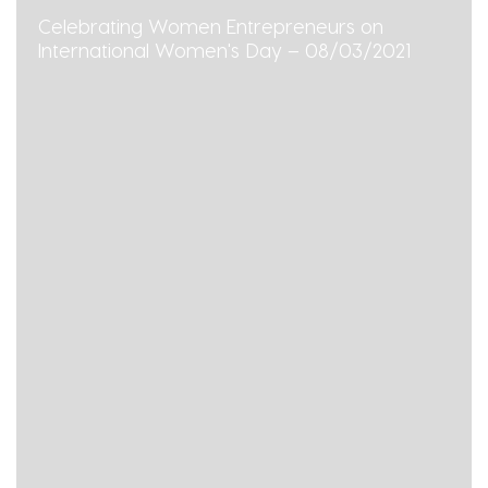
Celebrating Women Entrepreneurs on
International Women's Day – 08/03/2021