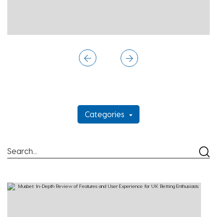
Categories