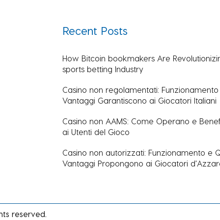
Recent Posts
How Bitcoin bookmakers Are Revolutionizi
sports betting Industry
Casino non regolamentati: Funzionamento 
Vantaggi Garantiscono ai Giocatori Italiani
Casino non AAMS: Come Operano e Benefici
ai Utenti del Gioco
Casino non autorizzati: Funzionamento e Q
Vantaggi Propongono ai Giocatori d'Azza
hts reserved.