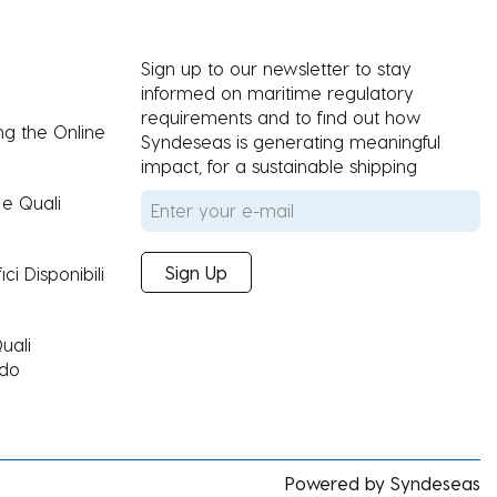
Sign up to our newsletter to stay
informed on maritime regulatory
requirements and to find out how
ng the Online
Syndeseas is generating meaningful
impact, for a sustainable shipping
e Quali
Sign Up
 Disponibili
uali
rdo
Powered by Syndeseas