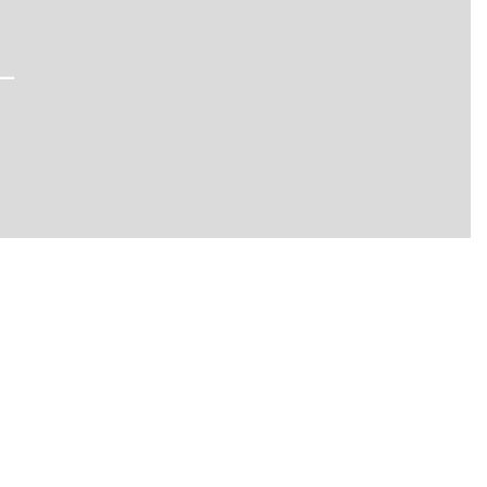
–
Final Reminder for