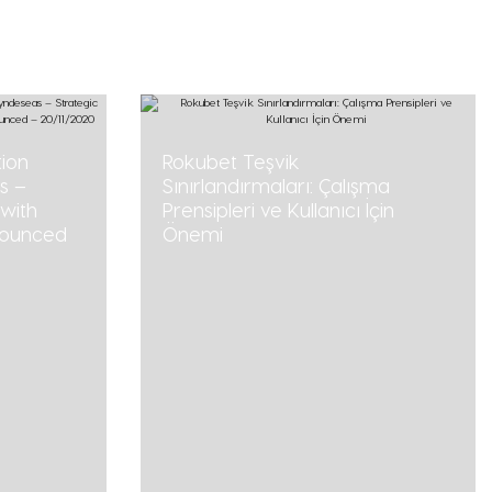
s –
Shipping EU ETS Webinar
– 07/12/2023
tion
Rokubet Teşvik
s –
Sınırlandırmaları: Çalışma
 with
Prensipleri ve Kullanıcı İçin
nounced
Önemi