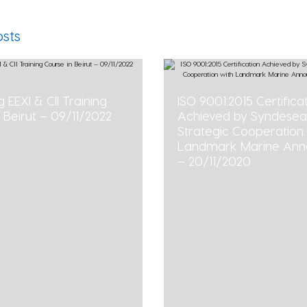
ed Solution –
Served by SyndeSea
020
15/06/2020
osts
EEXI & CII Training
ISO 9001:2015 Certifica
 Beirut – 09/11/2022
Achieved by Syndesea
Strategic Cooperation
Landmark Marine An
– 20/11/2020