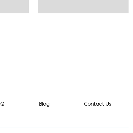
AQ
Blog
Contact Us