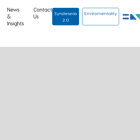
News
Contact
Syndeseas
Enviromentality
&
Us
2.0
Insights