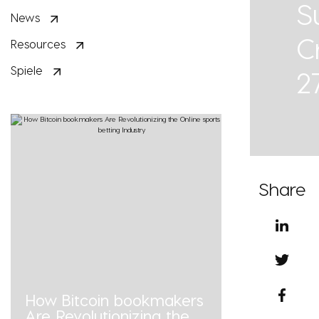
S
News
C
Resources
Spiele
2
Share
How Bitcoin bookmakers
Promoti
Are Revolutionizing the
Launch: