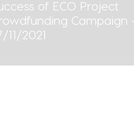
uccess of ECO Project
rowdfunding Campaign 
7/11/2021
onal Video
 SyndeSeas
Milestone: 400 Ships