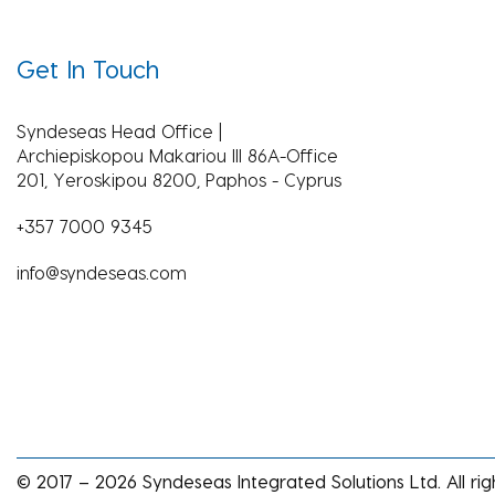
Get In Touch
Syndeseas Head Office |
Archiepiskopou Makariou III 86A-Office
201, Yeroskipou 8200, Paphos - Cyprus
+357 7000 9345
info@syndeseas.com
© 2017 – 2026 Syndeseas Integrated Solutions Ltd. All rig