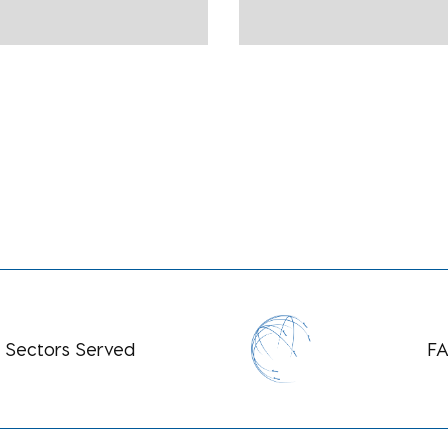
Sectors Served
F