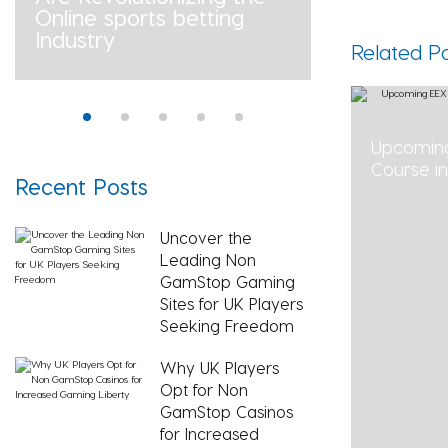
Online sports betting
Integrat
Industry
18/10/2
Related P
Upcoming 
Course in
Recent Posts
Uncover the
Leading Non
GamStop Gaming
Sites for UK Players
Seeking Freedom
Why UK Players
Opt for Non
GamStop Casinos
for Increased