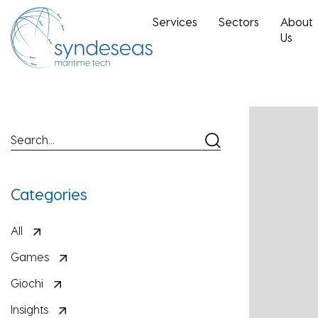
Services
Sectors
About
Us
Categories
All
Games
Giochi
Insights