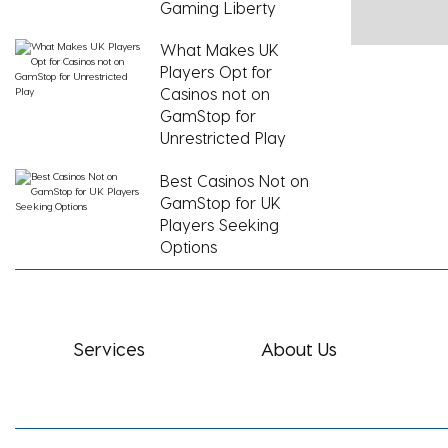
Gaming Liberty
What Makes UK
Players Opt for
Casinos not on
GamStop for
Unrestricted Play
Best Casinos Not on
GamStop for UK
Players Seeking
Options
Services
About Us