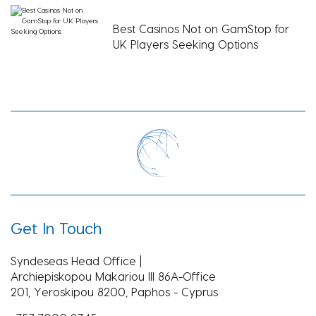
Best Casinos Not on GamStop for
UK Players Seeking Options
Get In Touch
Syndeseas Head Office |
Archiepiskopou Makariou III 86A-Office
201, Yeroskipou 8200, Paphos - Cyprus