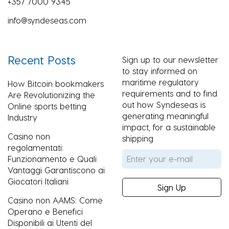
+357 7000 9345
info@syndeseas.com
Recent Posts
Sign up to our newsletter
to stay informed on
maritime regulatory
How Bitcoin bookmakers
requirements and to find
Are Revolutionizing the
out how Syndeseas is
Online sports betting
generating meaningful
Industry
impact, for a sustainable
Casino non
shipping
regolamentati:
Funzionamento e Quali
Vantaggi Garantiscono ai
Giocatori Italiani
Sign Up
Casino non AAMS: Come
Operano e Benefici
Disponibili ai Utenti del