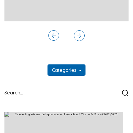
Categories