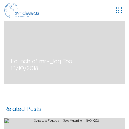
Launch of mrv_log Tool –
13/10/2018
Related Posts