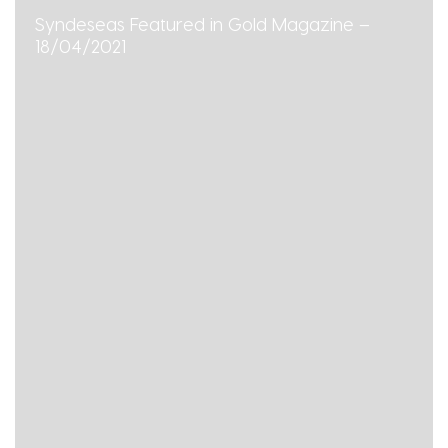
Syndeseas Featured in Gold Magazine –
18/04/2021