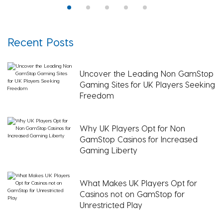
Recent Posts
Uncover the Leading Non GamStop
Gaming Sites for UK Players Seeking
Freedom
Why UK Players Opt for Non
GamStop Casinos for Increased
Gaming Liberty
What Makes UK Players Opt for
Casinos not on GamStop for
Unrestricted Play