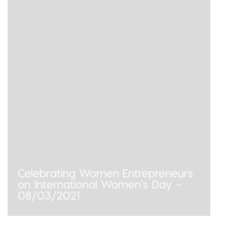
Celebrating Women Entrepreneurs
on International Women's Day –
08/03/2021