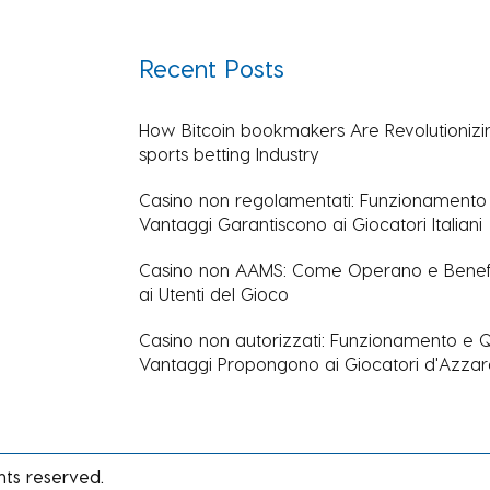
Recent Posts
How Bitcoin bookmakers Are Revolutionizi
sports betting Industry
Casino non regolamentati: Funzionamento 
Vantaggi Garantiscono ai Giocatori Italiani
Casino non AAMS: Come Operano e Benefici
ai Utenti del Gioco
Casino non autorizzati: Funzionamento e Q
Vantaggi Propongono ai Giocatori d'Azza
hts reserved.