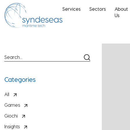
Services
Sectors
About
Us
Categories
All
Games
Giochi
Insights