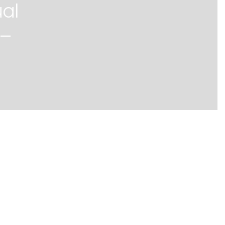
ual
 –
ek
SyndeSeas at Web