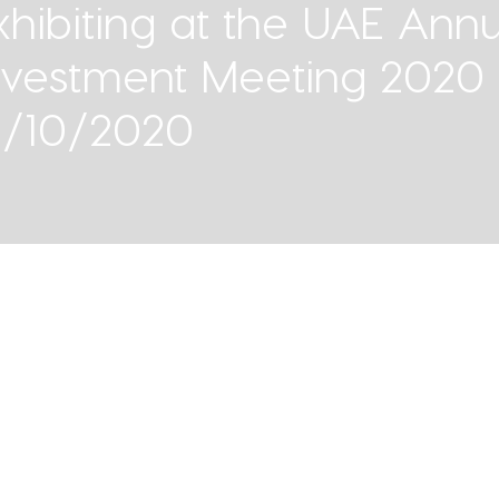
xhibiting at the UAE Ann
nvestment Meeting 2020
9/10/2020
Türkiye’nin Sanal
Kumarhanelerinin
Öncüleri: Süratli Para
s Participation
Transferleri ve Yüks