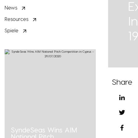
E
News
I
Resources
Spiele
1
Share
SyndeSeas Wins AIM
National Pitch
SyndeSea