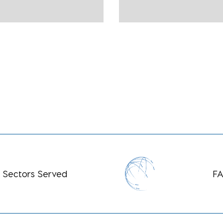
Sectors Served
F