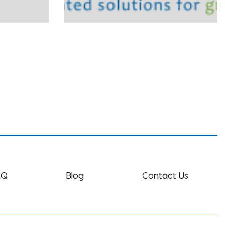
AQ
Blog
Contact Us