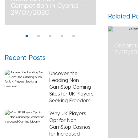
Competition in Cyprus –
in CEG C
29/07/2020
03/12/2
Related P
Celebrat
21/07/20
Recent Posts
Uncover the
Leading Non
GamStop Gaming
Sites for UK Players
Seeking Freedom
Why UK Players
Opt for Non
GamStop Casinos
for Increased