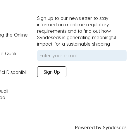
Sign up to our newsletter to stay
informed on maritime regulatory
requirements and to find out how
ng the Online
Syndeseas is generating meaningful
impact, for a sustainable shipping
e Quali
Sign Up
 Disponibili
uali
rdo
Powered by Syndeseas