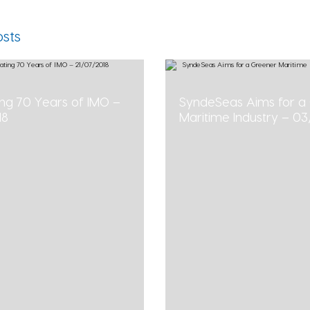
OIN Event –
İkramiyelerle Kaza
017
Olasılığınızı Yükseltin
osts
ing 70 Years of IMO –
SyndeSeas Aims for a
18
Maritime Industry – 03