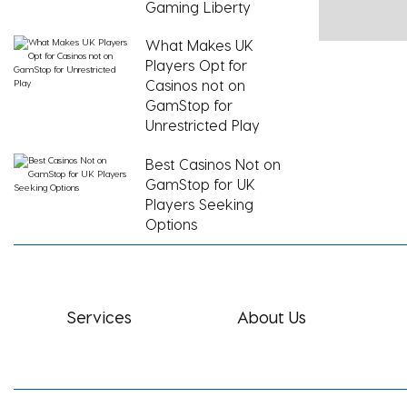
Gaming Liberty
What Makes UK
Players Opt for
Casinos not on
GamStop for
Unrestricted Play
Best Casinos Not on
GamStop for UK
Players Seeking
Options
Services
About Us