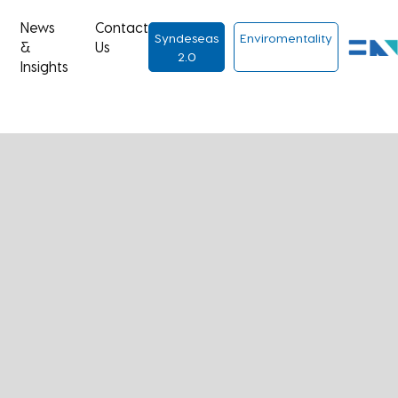
News
Contact
Syndeseas
Enviromentality
&
Us
2.0
Insights