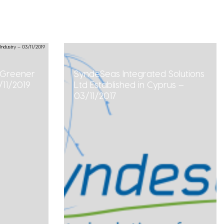
nma
Summit: Join Us Today! –
!
07/11/2019
 Greener
SyndeSeas Integrated Solutions
/11/2019
Ltd Established in Cyprus –
03/11/2017