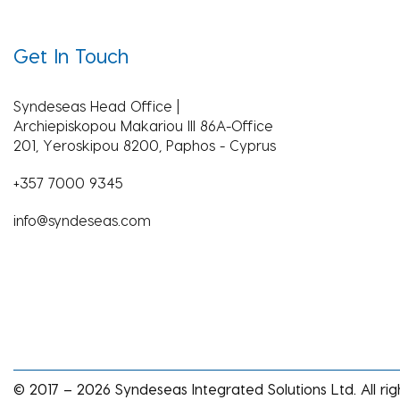
Get In Touch
Syndeseas Head Office |
Archiepiskopou Makariou III 86A-Office
201, Yeroskipou 8200, Paphos - Cyprus
+357 7000 9345
info@syndeseas.com
© 2017 – 2026 Syndeseas Integrated Solutions Ltd. All rig