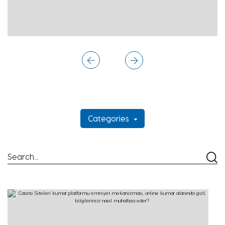
Categories