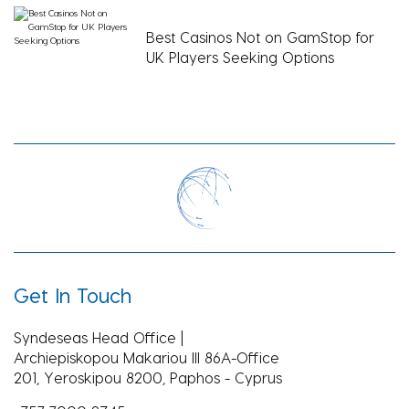
Best Casinos Not on GamStop for
UK Players Seeking Options
Get In Touch
Syndeseas Head Office |
Archiepiskopou Makariou III 86A-Office
201, Yeroskipou 8200, Paphos - Cyprus