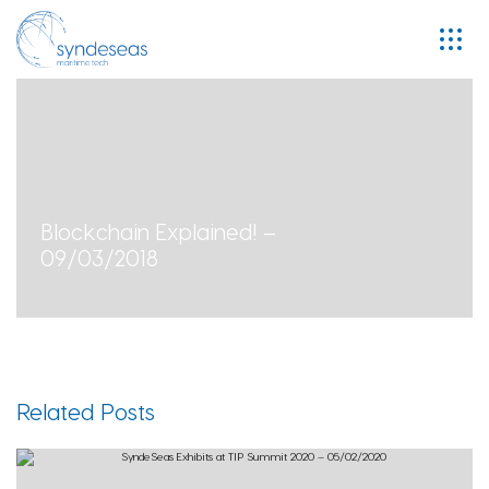
Blockchain Explained! –
09/03/2018
Related Posts