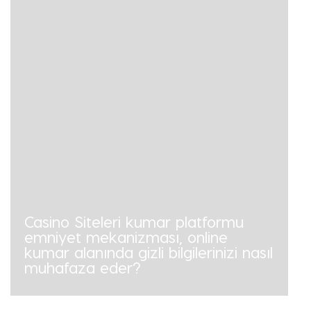
Casino Siteleri kumar platformu
emniyet mekanizması, online
kumar alanında gizli bilgilerinizi nasıl
muhafaza eder?