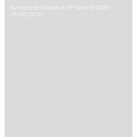
SyndeSeas Exhibits at TIP Summit 2020 –
05/02/2020