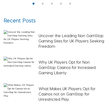
Recent Posts
Uncover the Leading Non GamStop
Gaming Sites for UK Players Seeking
Freedom
Why UK Players Opt for Non
GamStop Casinos for Increased
Gaming Liberty
What Makes UK Players Opt for
Casinos not on GamStop for
Unrestricted Play