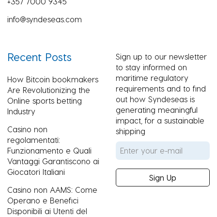
+357 7000 9345
info@syndeseas.com
Recent Posts
Sign up to our newsletter
to stay informed on
maritime regulatory
How Bitcoin bookmakers
requirements and to find
Are Revolutionizing the
out how Syndeseas is
Online sports betting
generating meaningful
Industry
impact, for a sustainable
Casino non
shipping
regolamentati:
Funzionamento e Quali
Vantaggi Garantiscono ai
Giocatori Italiani
Sign Up
Casino non AAMS: Come
Operano e Benefici
Disponibili ai Utenti del